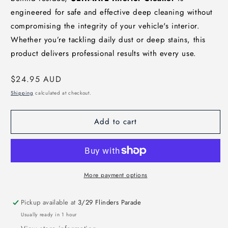
engineered for safe and effective deep cleaning without
compromising the integrity of your vehicle's interior.
Whether you’re tackling daily dust or deep stains, this
product delivers professional results with every use.
Regular
$24.95 AUD
price
Shipping
calculated at checkout.
Add to cart
More payment options
Pickup available at
3/29 Flinders Parade
Usually ready in 1 hour