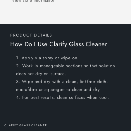
View store information
PRODUCT DETAILS
How Do I Use Clarify Glass Cleaner
Apply via spray or wipe on.
Work in manageable sections so that solution
does not dry on surface.
Wipe and dry with a clean, lint-free cloth,
microfibre or squeegee to clean and dry.
For best results, clean surfaces when cool.
CLARIFY GLASS CLEANER