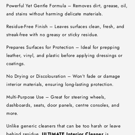
Powerful Yet Gentle Formula – Removes dirt, grease, oil,
and stains without harming delicate materials.
Residue-Free Finish – Leaves surfaces clean, fresh, and
streak-free with no greasy or sticky residue.
Prepares Surfaces for Protection – Ideal for prepping
leather, vinyl, and plastic before applying dressings or
coatings.
No Drying or Discolouration – Won’t fade or damage
interior materials, ensuring long-lasting protection.
Multi-Purpose Use – Great for steering wheels,
dashboards, seats, door panels, centre consoles, and
more.
Unlike generic cleaners that can be too harsh or leave
behind residue,
ULTIMATE Interior Cleaner
is