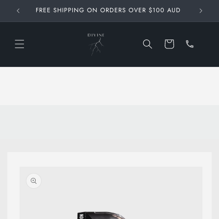
Skip to
FREE SHIPPING ON ORDERS OVER $100 AUD
content
Call
us at
Cart
0467
861
348
Skip to
product
information