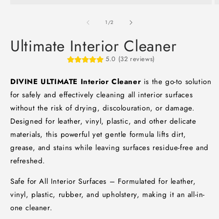
Open
O
media
m
1
2
of
1
/
2
in
i
modal
m
Ultimate Interior Cleaner
5.0 (32 reviews)
DIVINE ULTIMATE Interior Cleaner
is the go-to solution
for safely and effectively cleaning all interior surfaces
without the risk of drying, discolouration, or damage.
Designed for leather, vinyl, plastic, and other delicate
materials, this powerful yet gentle formula lifts dirt,
grease, and stains while leaving surfaces residue-free and
refreshed.
Safe for All Interior Surfaces – Formulated for leather,
vinyl, plastic, rubber, and upholstery, making it an all-in-
one cleaner.