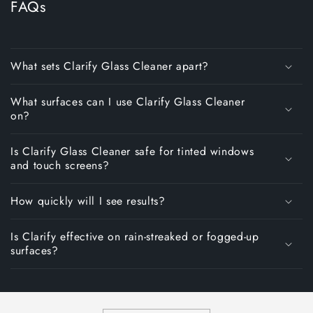
FAQs
What sets Clarify Glass Cleaner apart?
What surfaces can I use Clarify Glass Cleaner
on?
Is Clarify Glass Cleaner safe for tinted windows
and touch screens?
How quickly will I see results?
Is Clarify effective on rain-streaked or fogged-up
surfaces?