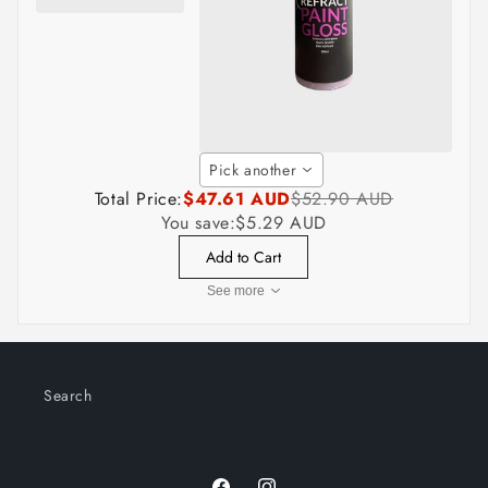
Pick another
Total Price:
$47.61 AUD
$52.90 AUD
You save:
$5.29 AUD
Add to Cart
See more
Search