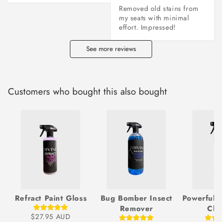
Removed old stains from 
my seats with minimal 
effort. Impressed!
See more reviews
Customers who bought this also bought
Refract Paint Gloss
Bug Bomber Insect
Powerful 
Remover
Cle
$27.95 AUD