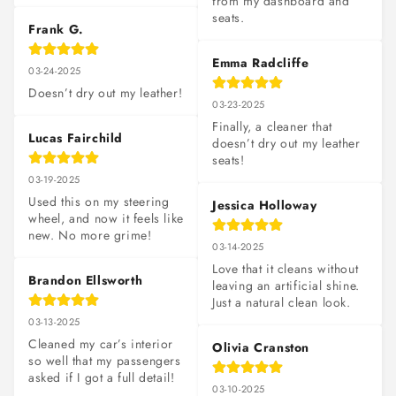
from my dashboard and 
seats.
Frank G.
Emma Radcliffe
03-24-2025
Doesn’t dry out my leather!
03-23-2025
Finally, a cleaner that 
Lucas Fairchild
doesn’t dry out my leather 
seats!
03-19-2025
Used this on my steering 
Jessica Holloway
wheel, and now it feels like 
new. No more grime!
03-14-2025
Love that it cleans without 
Brandon Ellsworth
leaving an artificial shine. 
Just a natural clean look.
03-13-2025
Cleaned my car’s interior 
Olivia Cranston
so well that my passengers 
asked if I got a full detail!
03-10-2025