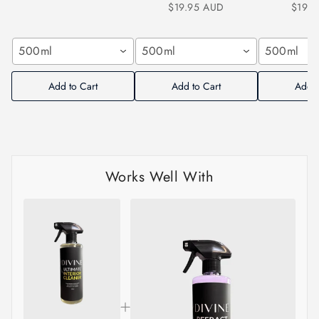
$19.95 AUD
$19.
500ml
500ml
500ml
Add to Cart
Add to Cart
Add t
Works Well With