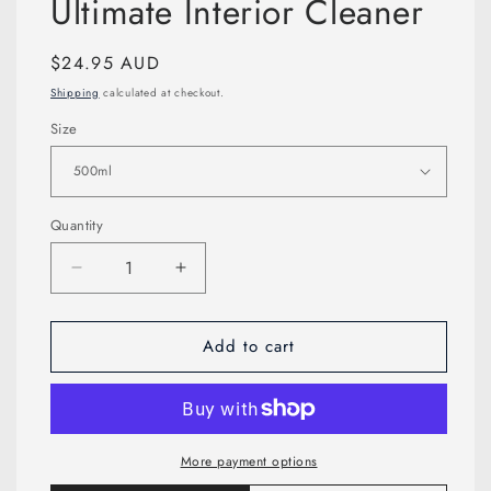
Ultimate Interior Cleaner
modal
Regular
$24.95 AUD
price
Shipping
calculated at checkout.
Size
Quantity
Decrease
Increase
quantity
quantity
for
for
Add to cart
Ultimate
Ultimate
Interior
Interior
Cleaner
Cleaner
More payment options