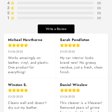
4
(
0
)
3
(
0
)
2
(
0
)
1
(
0
)
Write a Review
Michael Hawthorne
Sarah Pendleton
03-26-2025
03-25-2025
Works amazingly on 
My car interior looks 
leather, vinyl, and plastic. 
brand new! No greasy 
One product for 
residue, just a fresh, clean 
everything!
finish.
Winston S.
Daniel Winslow
03-25-2025
03-24-2025
Cleans well and doesn’t 
This cleaner is a lifesaver! 
dry out my leather.
Removed years of grime 