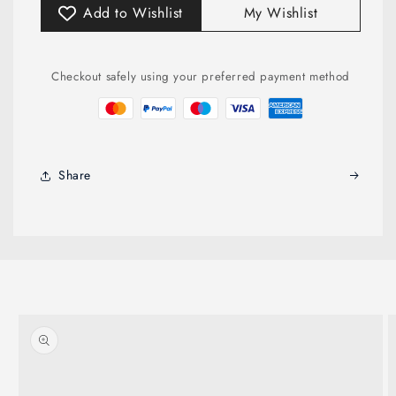
Add to Wishlist
My Wishlist
Checkout safely using your preferred payment method
Share
Skip to
product
information