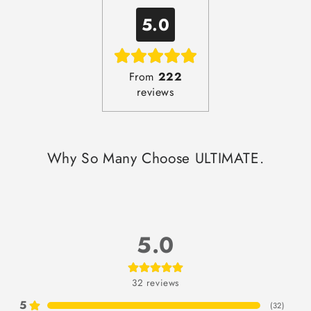
5.0
From
222
reviews
Why So Many Choose ULTIMATE.
5.0
32
reviews
5
(
32
)